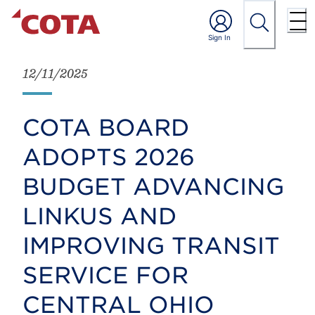
12/11/2025
COTA BOARD
ADOPTS 2026
BUDGET ADVANCING
LINKUS AND
IMPROVING TRANSIT
SERVICE FOR
CENTRAL OHIO