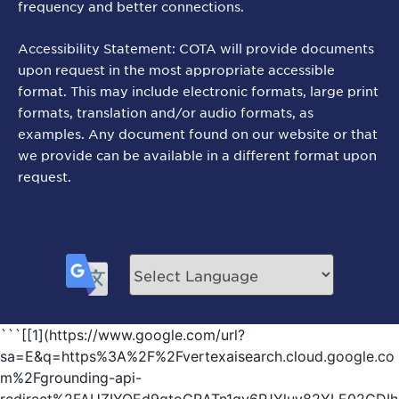
frequency and better connections.
Accessibility Statement: COTA will provide documents
upon request in the most appropriate accessible
format. This may include electronic formats, large print
formats, translation and/or audio formats, as
examples. Any document found on our website or that
we provide can be available in a different format upon
request.
```[[1](https://www.google.com/url?
sa=E&q=https%3A%2F%2Fvertexaisearch.cloud.google.co
m%2Fgrounding-api-