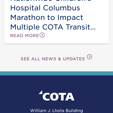
Hospital Columbus
Marathon to Impact
Multiple COTA Transit
Lines and Stops this
READ MORE
Sunday
SEE ALL NEWS & UPDATES
William J. Lhota Building