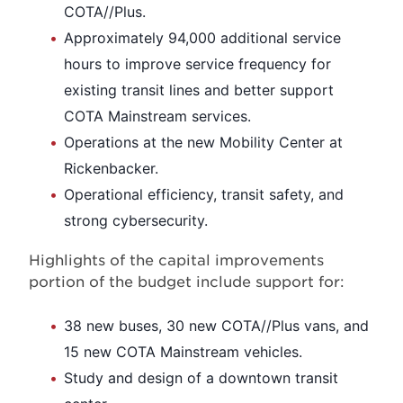
COTA//Plus.
Approximately 94,000 additional service
hours to improve service frequency for
existing transit lines and better support
COTA Mainstream services.
Operations at the new Mobility Center at
Rickenbacker.
Operational efficiency, transit safety, and
strong cybersecurity.
Highlights of the capital improvements
portion of the budget include support for:
38 new buses, 30 new COTA//Plus vans, and
15 new COTA Mainstream vehicles.
Study and design of a downtown transit