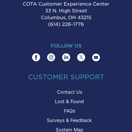
COTA Customer Experience Center
33 N. High Street
Columbus, OH 43215
(614) 228-1776
FOLLOW US
CUSTOMER SUPPORT
Contact Us
Lost & Found
FAQs
Surveys & Feedback
System Map