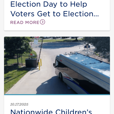
Election Day to Help
Voters Get to Election
Locations on Nov. 4
READ MORE
10.17.2025
Nationwide Children’s