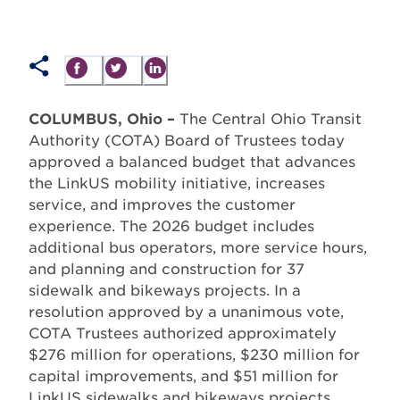
COLUMBUS, Ohio –
The Central Ohio Transit
Authority (COTA) Board of Trustees today
approved a balanced budget that advances
the LinkUS mobility initiative, increases
service, and improves the customer
experience. The 2026 budget includes
additional bus operators, more service hours,
and planning and construction for 37
sidewalk and bikeways projects. In a
resolution approved by a unanimous vote,
COTA Trustees authorized approximately
$276 million for operations, $230 million for
capital improvements, and $51 million for
LinkUS sidewalks and bikeways projects.