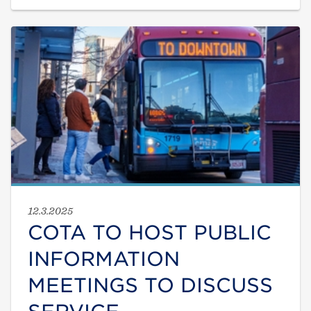
12.3.2025
COTA TO HOST PUBLIC
INFORMATION
MEETINGS TO DISCUSS