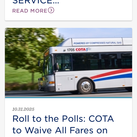
SERVICE
IMPROVEMENTS
READ MORE
STARTING IN JANUARY
10.31.2025
Roll to the Polls: COTA
to Waive All Fares on