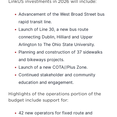
LinkUS investments in 2026 will include:
Advancement of the West Broad Street bus
rapid transit line.
Launch of Line 30, a new bus route
connecting Dublin, Hilliard and Upper
Arlington to The Ohio State University.
Planning and construction of 37 sidewalks
and bikeways projects.
Launch of a new COTA//Plus Zone.
Continued stakeholder and community
education and engagement.
Highlights of the operations portion of the
budget include support for:
42 new operators for fixed route and