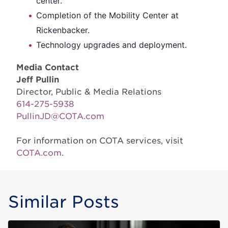
center.
Completion of the Mobility Center at
Rickenbacker.
Technology upgrades and deployment.
Media Contact
Jeff Pullin
Director, Public & Media Relations
614-275-5938
PullinJD@COTA.com
For information on COTA services, visit
COTA.com
.
Similar Posts