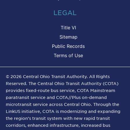
LEGAL
Title VI
Sitemap
Public Records
Terms of Use
©
2026
Central Ohio Transit Authority. All Rights
Reserved. The Central Ohio Transit Authority (COTA)
provides fixed-route bus service, COTA Mainstream
paratransit service and COTA//Plus on-demand
microtransit service across Central Ohio. Through the
LinkUS initiative, COTA is modernizing and expanding
the region’s transit system with new rapid transit
corridors, enhanced infrastructure, increased bus