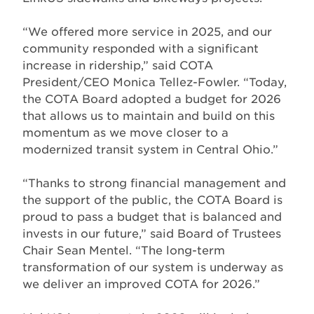
“We offered more service in 2025, and our
community responded with a significant
increase in ridership,” said COTA
President/CEO Monica Tellez-Fowler. “Today,
the COTA Board adopted a budget for 2026
that allows us to maintain and build on this
momentum as we move closer to a
modernized transit system in Central Ohio.”
“Thanks to strong financial management and
the support of the public, the COTA Board is
proud to pass a budget that is balanced and
invests in our future,” said Board of Trustees
Chair Sean Mentel. “The long-term
transformation of our system is underway as
we deliver an improved COTA for 2026.”