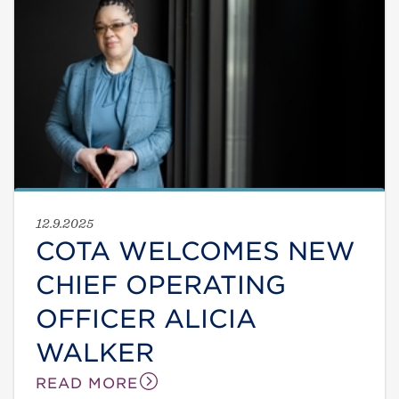
12.9.2025
COTA WELCOMES NEW
CHIEF OPERATING
OFFICER ALICIA
WALKER
READ MORE